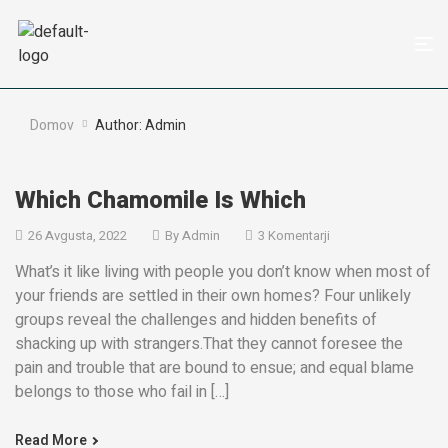
Domov
Author: Admin
Which Chamomile Is Which
26 Avgusta, 2022
By
Admin
3 Komentarji
What’s it like living with people you don’t know when most of
your friends are settled in their own homes? Four unlikely
groups reveal the challenges and hidden benefits of
shacking up with strangers.That they cannot foresee the
pain and trouble that are bound to ensue; and equal blame
belongs to those who fail in […]
Read More