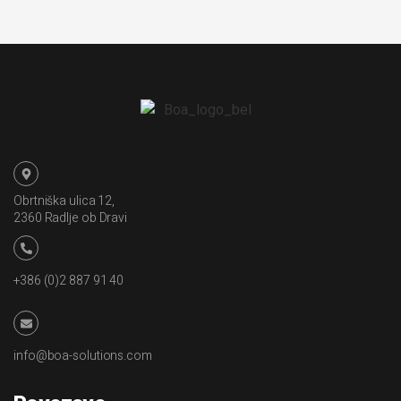
Obrtniška ulica 12,
2360 Radlje ob Dravi
+386 (0)2 887 91 40
info@boa-solutions.com