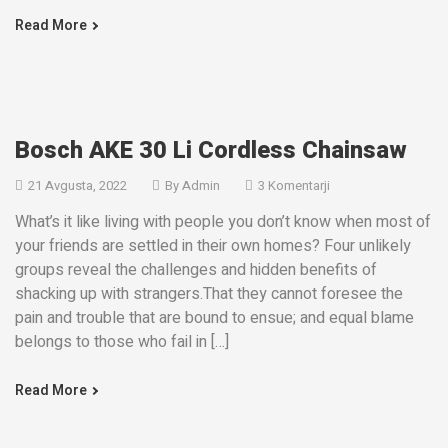
Read More
Bosch AKE 30 Li Cordless Chainsaw
21 Avgusta, 2022
By
Admin
3 Komentarji
What’s it like living with people you don’t know when most of
your friends are settled in their own homes? Four unlikely
groups reveal the challenges and hidden benefits of
shacking up with strangers.That they cannot foresee the
pain and trouble that are bound to ensue; and equal blame
belongs to those who fail in […]
Read More