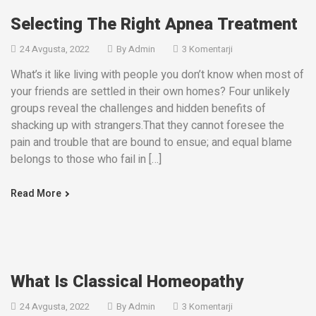
Selecting The Right Apnea Treatment
24 Avgusta, 2022
By
Admin
3 Komentarji
What’s it like living with people you don’t know when most of
your friends are settled in their own homes? Four unlikely
groups reveal the challenges and hidden benefits of
shacking up with strangers.That they cannot foresee the
pain and trouble that are bound to ensue; and equal blame
belongs to those who fail in […]
Read More
What Is Classical Homeopathy
24 Avgusta, 2022
By
Admin
3 Komentarji