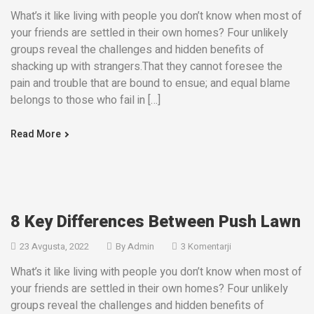
What’s it like living with people you don’t know when most of
your friends are settled in their own homes? Four unlikely
groups reveal the challenges and hidden benefits of
shacking up with strangers.That they cannot foresee the
pain and trouble that are bound to ensue; and equal blame
belongs to those who fail in […]
Read More
8 Key Differences Between Push Lawn
23 Avgusta, 2022
By
Admin
3 Komentarji
What’s it like living with people you don’t know when most of
your friends are settled in their own homes? Four unlikely
groups reveal the challenges and hidden benefits of