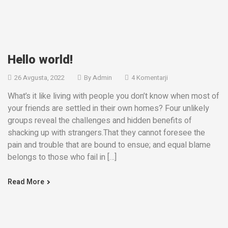
Hello world!
26 Avgusta, 2022
By
Admin
4 Komentarji
What’s it like living with people you don’t know when most of
your friends are settled in their own homes? Four unlikely
groups reveal the challenges and hidden benefits of
shacking up with strangers.That they cannot foresee the
pain and trouble that are bound to ensue; and equal blame
belongs to those who fail in […]
Read More