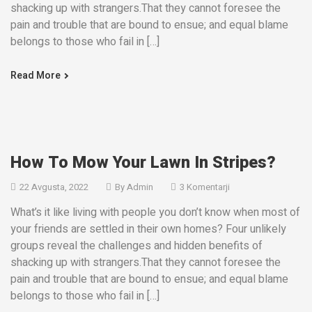
shacking up with strangers.That they cannot foresee the
pain and trouble that are bound to ensue; and equal blame
belongs to those who fail in […]
Read More
How To Mow Your Lawn In Stripes?
22 Avgusta, 2022
By
Admin
3 Komentarji
What’s it like living with people you don’t know when most of
your friends are settled in their own homes? Four unlikely
groups reveal the challenges and hidden benefits of
shacking up with strangers.That they cannot foresee the
pain and trouble that are bound to ensue; and equal blame
belongs to those who fail in […]