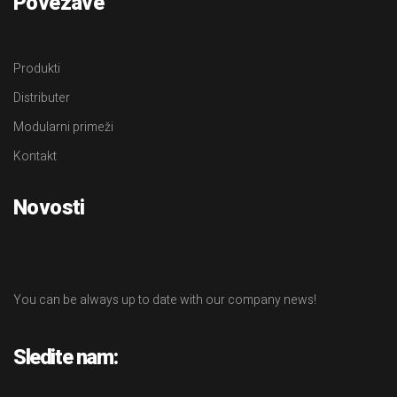
Povezave
Produkti
Distributer
Modularni primeži
Kontakt
Novosti
You can be always up to date with our company news!
Sledite nam: